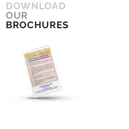
DOWNLOAD
OUR
BROCHURES