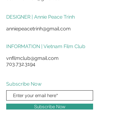
DESIGNER | Annie Peace Trinh
anniepeacetrinh@gmail.com
INFORMATION | Vietnam Film Club
vnfilmclub@gmail.com
703.732.3194
Subscribe Now
Subscribe Now