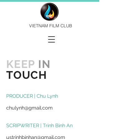
VIETNAM FILM CLUB
KEEP
IN
TOUCH
PRODUCER | Chu Lynh
chulynh@gmail.com
​SCRIPWRITER | Trinh Binh An
ustrinhbinhan@gmail.com