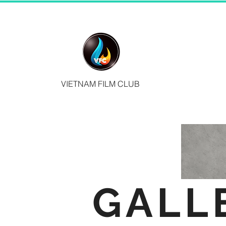
VIETNAM FILM CLUB
GALL