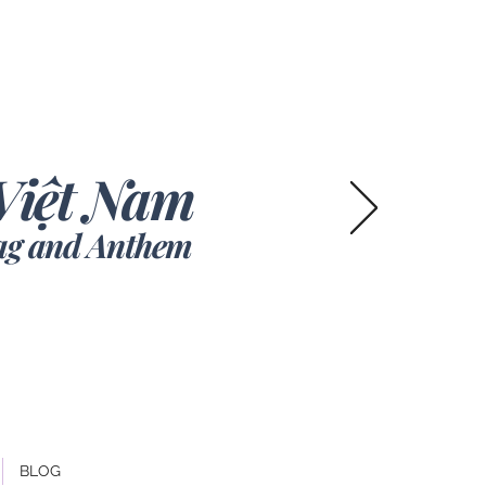
V
iệt Nam
lag and Anthem
BLOG