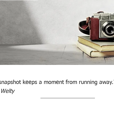
snapshot keeps a moment from running away.
 Welty