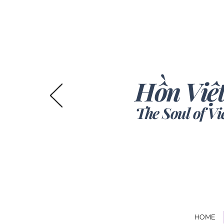
Hồn Việt
The Soul of V
HOME