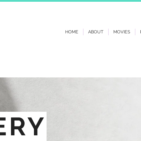
HOME
ABOUT
MOVIES
ERY