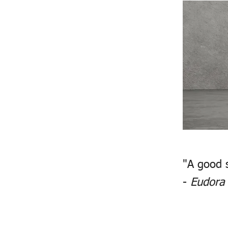
"A good 
-
Eudora