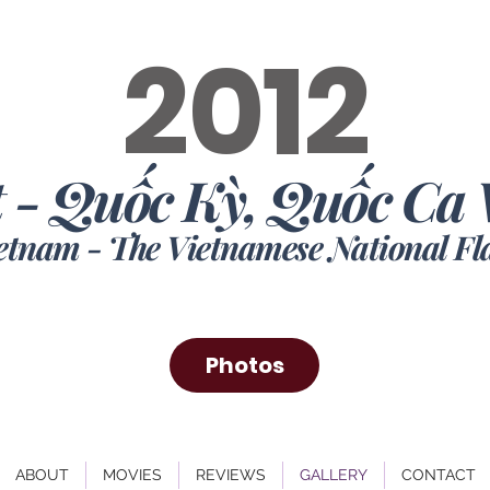
2012
 - Quốc Kỳ, Quốc Ca 
ietnam -
The Vietnamese National F
Photos
ABOUT
MOVIES
REVIEWS
GALLERY
CONTACT