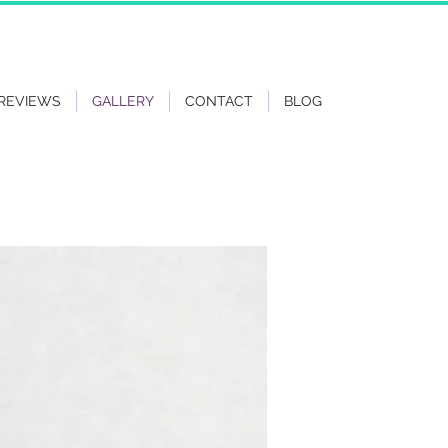
REVIEWS
GALLERY
CONTACT
BLOG