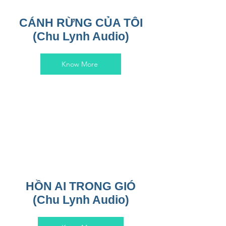
CÁNH RỪNG CỦA TÔI
(Chu Lynh Audio)
Know More
HỒN AI TRONG GIÓ
(Chu Lynh Audio)