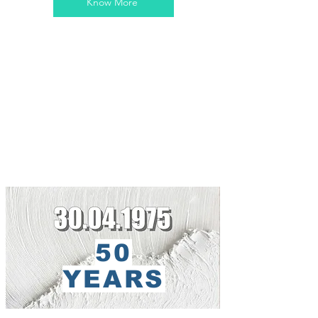
Know More
50
YEARS