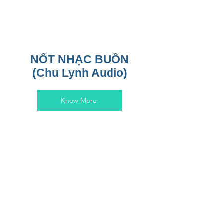
NỐT NHẠC BUỒN
(Chu Lynh Audio)
Know More