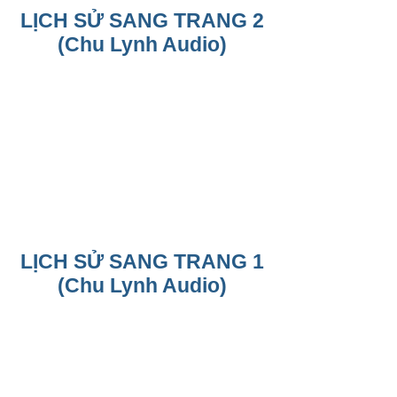
LỊCH SỬ SANG TRANG 2
(Chu Lynh Audio)
LỊCH SỬ SANG TRANG 1
(Chu Lynh Audio)