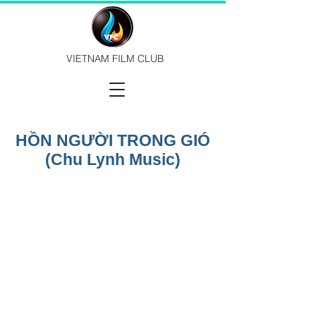
VIETNAM FILM CLUB
HỒN NGƯỜI TRONG GIÓ
(Chu Lynh Music)